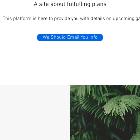
A site about fulfulling plans
 This platform is here to provide you with details on upcoming ga
We Should Email You Info