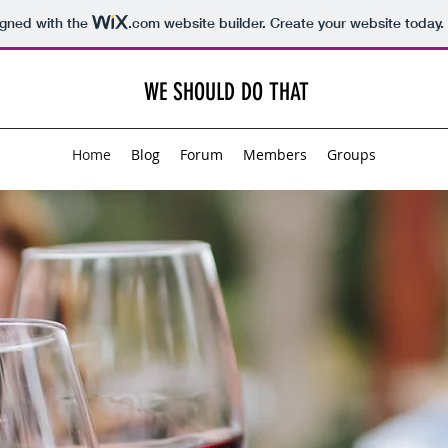
igned with the
.com
website builder. Create your website today.
WE SHOULD DO THAT
Home
Blog
Forum
Members
Groups