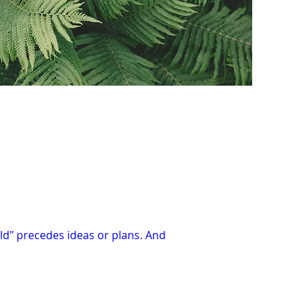
uld" precedes ideas or plans. And