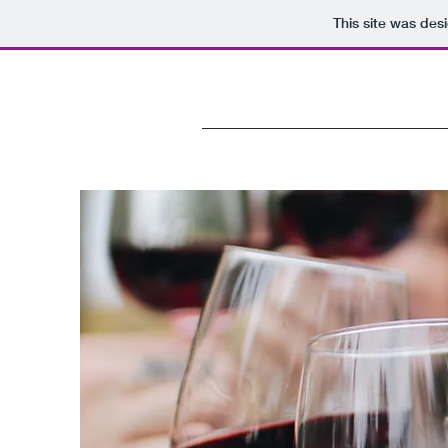
This site was des