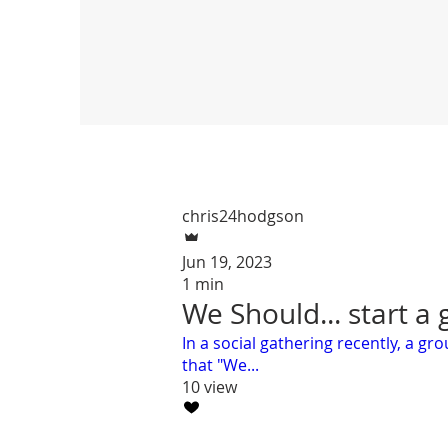
chris24hodgson
Jun 19, 2023
1 min
We Should... start a
In a social gathering recently, a g
that "We...
10 view