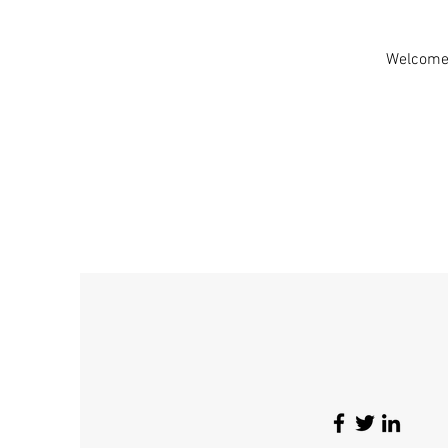
Welcome!