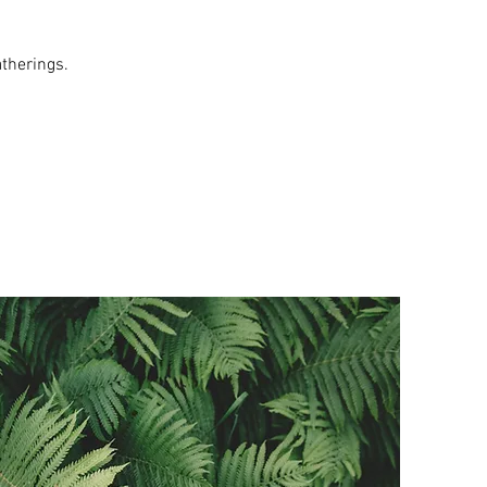
therings.