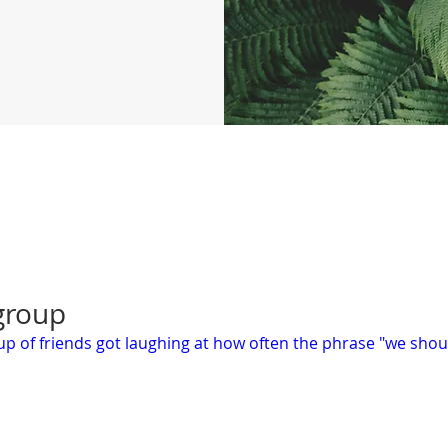
 group
roup of friends got laughing at how often the phrase "we sho