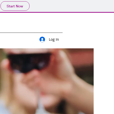
Start Now
Log In