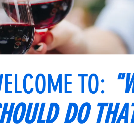
ELCOME TO:
"W
HOULD DO THA